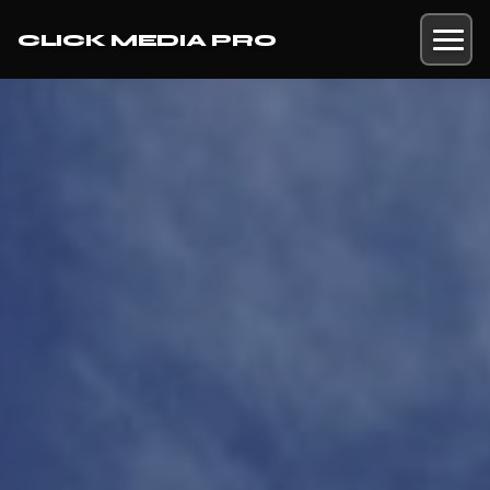
CLICK MEDIA PRO