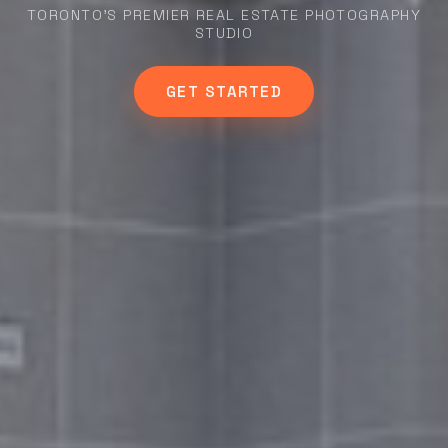
TORONTO'S PREMIER REAL ESTATE PHOTOGRAPHY
STUDIO
GET STARTED