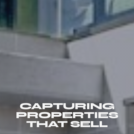
CAPTURING
PROPERTIES
THAT SELL