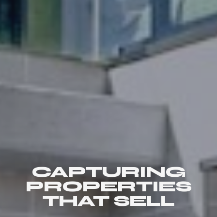
CAPTURING
PROPERTIES
THAT SELL