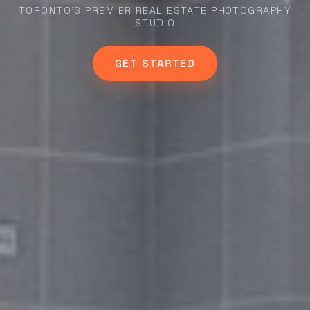
TORONTO'S PREMIER REAL ESTATE PHOTOGRAPHY
STUDIO
GET STARTED