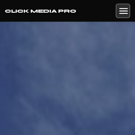
CLICK MEDIA PRO