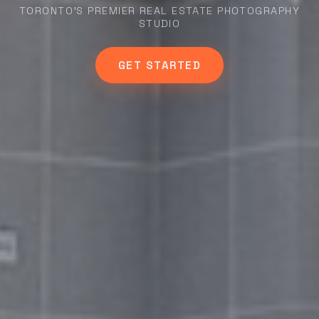
TORONTO'S PREMIER REAL ESTATE PHOTOGRAPHY
STUDIO
GET STARTED