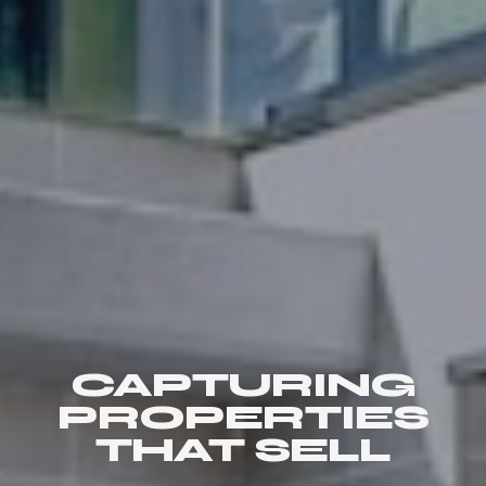
CAPTURING
PROPERTIES
THAT SELL