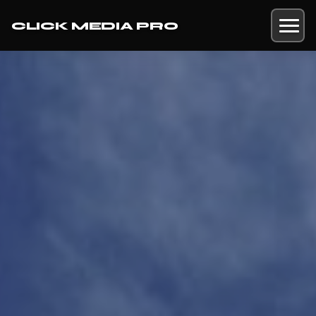
CLICK MEDIA PRO